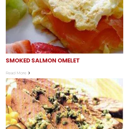
SMOKED SALMON OMELET
Read More