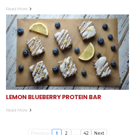
Read More
LEMON BLUEBERRY PROTEIN BAR
Read More
Previous
1
2
...
42
Next