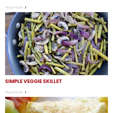
Read More
SIMPLE VEGGIE SKILLET
Read More