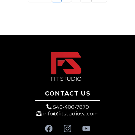
CONTACT US
540-400-7879
info@fitstudiova.com