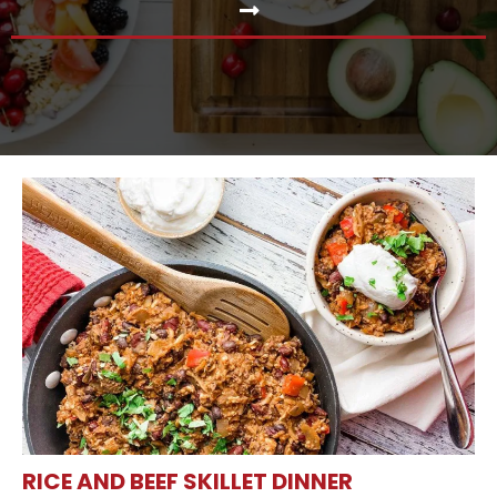
RICE AND BEEF SKILLET DINNER