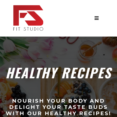
HEALTHY RECIPES
NOURISH YOUR BODY AND
DELIGHT YOUR TASTE BUDS
WITH OUR HEALTHY RECIPES!