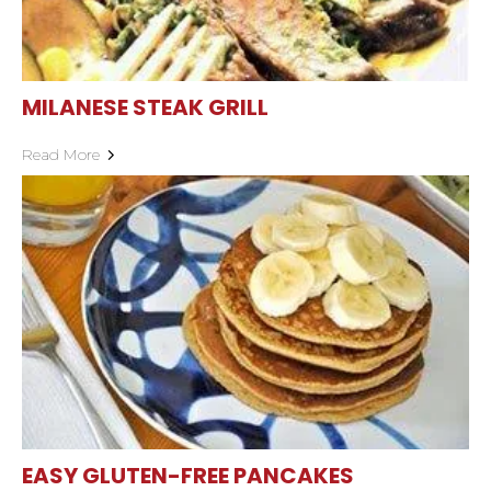
MILANESE STEAK GRILL
Read More
EASY GLUTEN-FREE PANCAKES