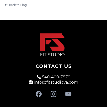
Back to Blog
CONTACT US
540-400-7879
info@fitstudiova.com