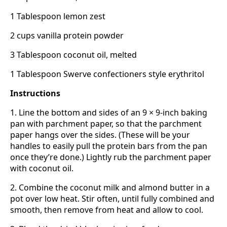
1 Tablespoon lemon zest
2 cups vanilla protein powder
3 Tablespoon coconut oil, melted
1 Tablespoon Swerve confectioners style erythritol
Instructions
1. Line the bottom and sides of an 9 × 9-inch baking
pan with parchment paper, so that the parchment
paper hangs over the sides. (These will be your
handles to easily pull the protein bars from the pan
once they’re done.) Lightly rub the parchment paper
with coconut oil.
2. Combine the coconut milk and almond butter in a
pot over low heat. Stir often, until fully combined and
smooth, then remove from heat and allow to cool.