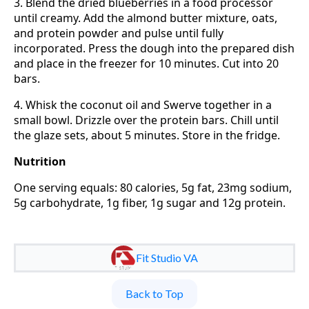
3. Blend the dried blueberries in a food processor
until creamy. Add the almond butter mixture, oats,
and protein powder and pulse until fully
incorporated. Press the dough into the prepared dish
and place in the freezer for 10 minutes. Cut into 20
bars.
4. Whisk the coconut oil and Swerve together in a
small bowl. Drizzle over the protein bars. Chill until
the glaze sets, about 5 minutes. Store in the fridge.
Nutrition
One serving equals: 80 calories, 5g fat, 23mg sodium,
5g carbohydrate, 1g fiber, 1g sugar and 12g protein.
Fit Studio VA
Back to Top