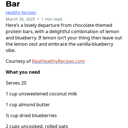
Bar
Healthy Recipes
•
March 26, 2025
1 min read
Here’s a lovely departure from chocolate-themed
protein bars, with a delightful combination of lemon
and blueberry. If lemon isn’t your thing then leave out
the lemon zest and embrace the vanilla-blueberry
vibe.
Courtesy of
RealHealthyRecipes.com
What you need
Serves 20
1 cup unsweetened coconut milk
1 cup almond butter
½ cup dried blueberries
2 cups uncooked, rolled oats