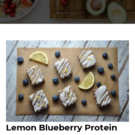
Lemon Blueberry Protein