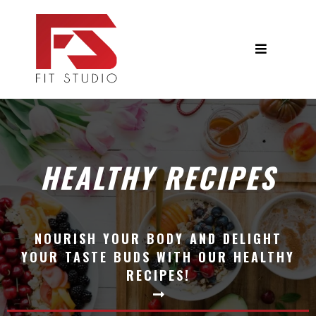
HEALTHY RECIPES
NOURISH YOUR BODY AND DELIGHT
YOUR TASTE BUDS WITH OUR HEALTHY
RECIPES!